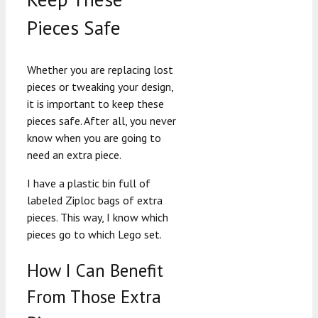
Pieces Safe
Whether you are replacing lost
pieces or tweaking your design,
it is important to keep these
pieces safe. After all, you never
know when you are going to
need an extra piece.
I have a plastic bin full of
labeled Ziploc bags of extra
pieces. This way, I know which
pieces go to which Lego set.
How I Can Benefit
From Those Extra