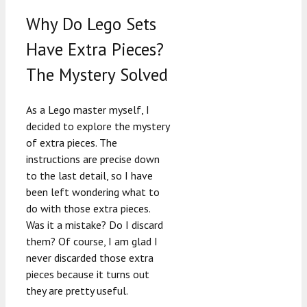
Why Do Lego Sets
Have Extra Pieces?
The Mystery Solved
As a Lego master myself, I
decided to explore the mystery
of extra pieces. The
instructions are precise down
to the last detail, so I have
been left wondering what to
do with those extra pieces.
Was it a mistake? Do I discard
them? Of course, I am glad I
never discarded those extra
pieces because it turns out
they are pretty useful.