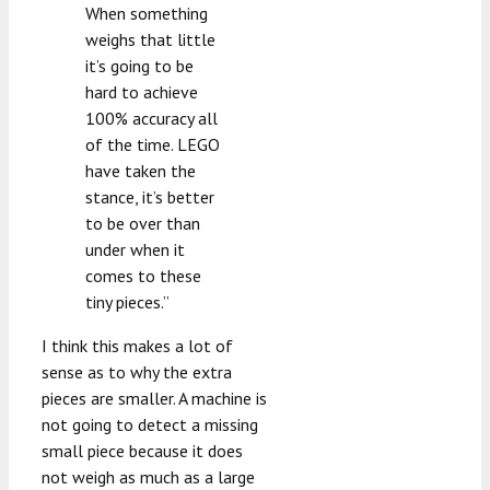
When something
weighs that little
it’s going to be
hard to achieve
100% accuracy all
of the time. LEGO
have taken the
stance, it’s better
to be over than
under when it
comes to these
tiny pieces.”
I think this makes a lot of
sense as to why the extra
pieces are smaller. A machine is
not going to detect a missing
small piece because it does
not weigh as much as a large