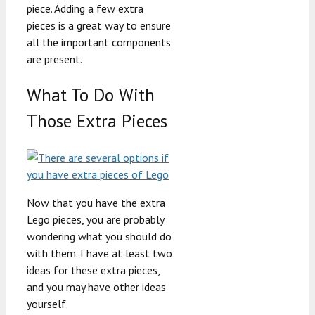
piece. Adding a few extra
pieces is a great way to ensure
all the important components
are present.
What To Do With
Those Extra Pieces
Now that you have the extra
Lego pieces, you are probably
wondering what you should do
with them. I have at least two
ideas for these extra pieces,
and you may have other ideas
yourself.