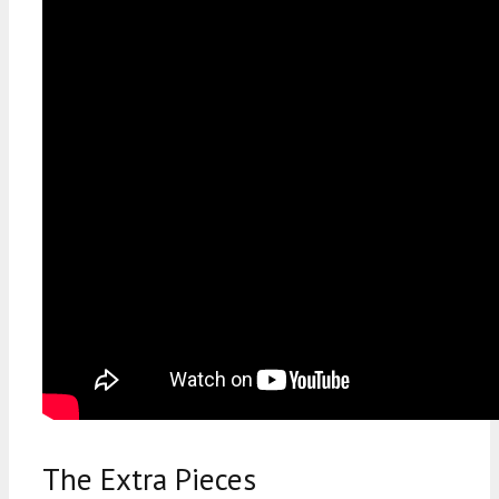
The Extra Pieces