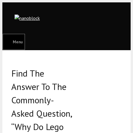
Skip
to
content
Menu
Find The
Answer To The
Commonly-
Asked Question,
“Why Do Lego