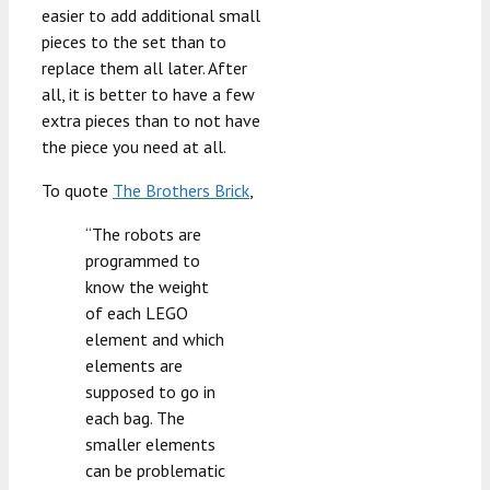
easier to add additional small
pieces to the set than to
replace them all later. After
all, it is better to have a few
extra pieces than to not have
the piece you need at all.
To quote
The Brothers Brick
,
“The robots are
programmed to
know the weight
of each LEGO
element and which
elements are
supposed to go in
each bag. The
smaller elements
can be problematic