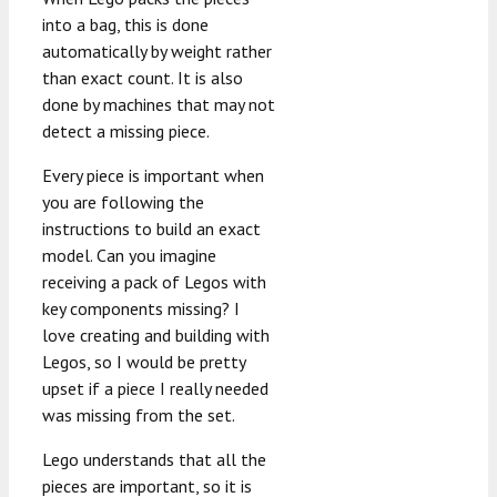
into a bag, this is done
automatically by weight rather
than exact count. It is also
done by machines that may not
detect a missing piece.
Every piece is important when
you are following the
instructions to build an exact
model. Can you imagine
receiving a pack of Legos with
key components missing? I
love creating and building with
Legos, so I would be pretty
upset if a piece I really needed
was missing from the set.
Lego understands that all the
pieces are important, so it is