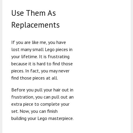
Use Them As
Replacements
If you are like me, you have
lost many small Lego pieces in
your lifetime. It is frustrating
because it is hard to find those
pieces. In fact, you may never
find those pieces at all.
Before you pull your hair out in
frustration, you can pull out an
extra piece to complete your
set. Now, you can finish
building your Lego masterpiece.