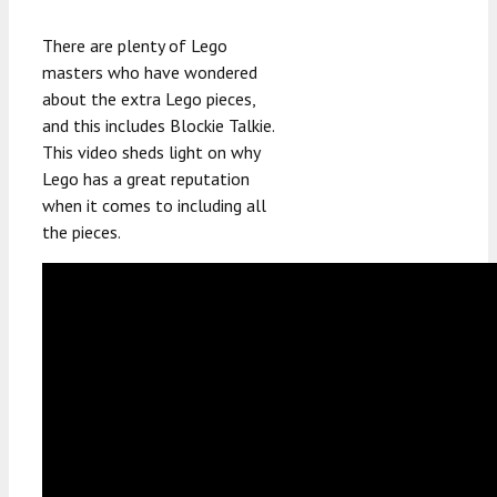
There are plenty of Lego
masters who have wondered
about the extra Lego pieces,
and this includes Blockie Talkie.
This video sheds light on why
Lego has a great reputation
when it comes to including all
the pieces.