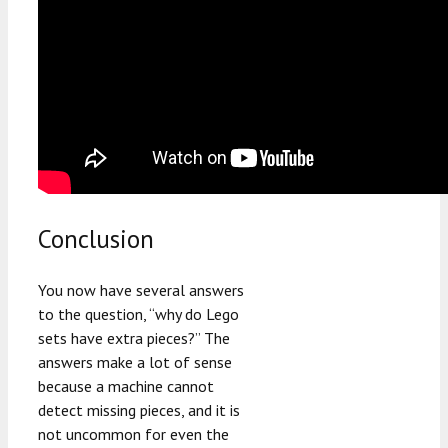
Conclusion
You now have several answers
to the question, “why do Lego
sets have extra pieces?” The
answers make a lot of sense
because a machine cannot
detect missing pieces, and it is
not uncommon for even the