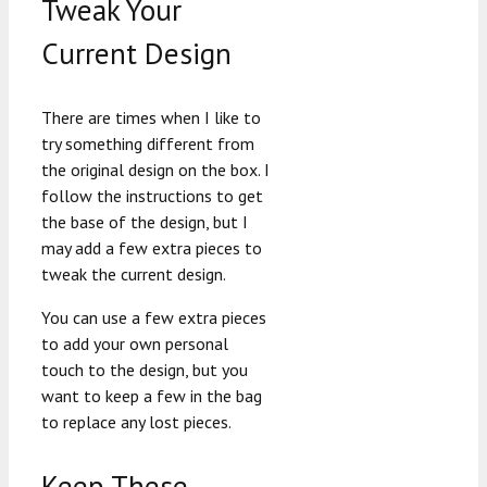
Tweak Your
Current Design
There are times when I like to
try something different from
the original design on the box. I
follow the instructions to get
the base of the design, but I
may add a few extra pieces to
tweak the current design.
You can use a few extra pieces
to add your own personal
touch to the design, but you
want to keep a few in the bag
to replace any lost pieces.
Keep These