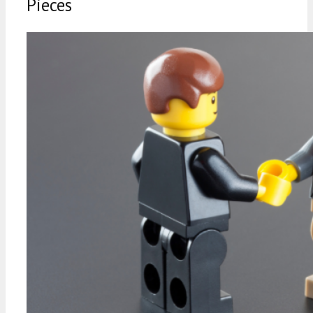
Pieces