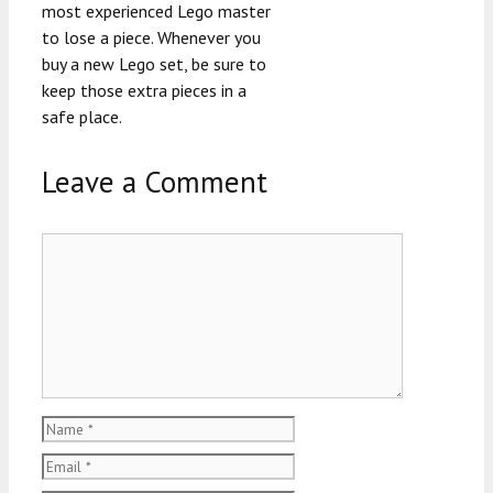
most experienced Lego master
to lose a piece. Whenever you
buy a new Lego set, be sure to
keep those extra pieces in a
safe place.
Leave a Comment
Comment
Name
Email