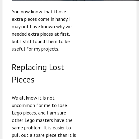
You now know that those
extra pieces come in handy. I
may not have known why we
needed extra pieces at first,
but I still found them to be
useful for my projects.
Replacing Lost
Pieces
We all know it is not
uncommon for me to lose
Lego pieces, and I am sure
other Lego masters have the
same problem. It is easier to
pull out a spare piece than it is