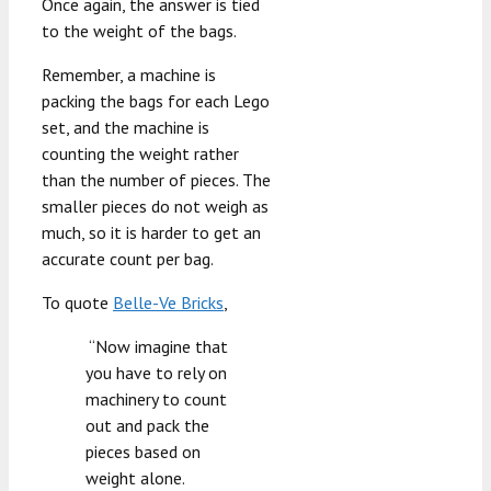
Once again, the answer is tied
to the weight of the bags.
Remember, a machine is
packing the bags for each Lego
set, and the machine is
counting the weight rather
than the number of pieces. The
smaller pieces do not weigh as
much, so it is harder to get an
accurate count per bag.
To quote
Belle-Ve Bricks
,
“Now imagine that
you have to rely on
machinery to count
out and pack the
pieces based on
weight alone.