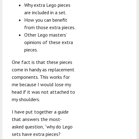
Why extra Lego pieces
are included in a set.
How you can benefit
from those extra pieces.
Other Lego masters’
opinions of these extra
pieces.
One fact is that these pieces
come in handy as replacement
components. This works for
me because I would lose my
head if it was not attached to
my shoulders.
I have put together a guide
that answers the most-
asked question, “why do Lego
sets have extra pieces?