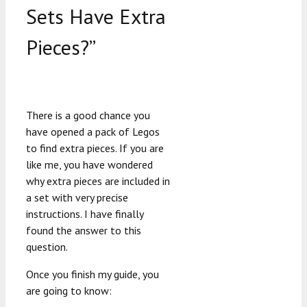
Sets Have Extra
Pieces?”
There is a good chance you
have opened a pack of Legos
to find extra pieces. If you are
like me, you have wondered
why extra pieces are included in
a set with very precise
instructions. I have finally
found the answer to this
question.
Once you finish my guide, you
are going to know: