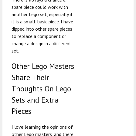
spare piece could work with
another Lego set, especially if
it is a small, basic piece. I have
dipped into other spare pieces
to replace a component or
change a design in a different
set.
Other Lego Masters
Share Their
Thoughts On Lego
Sets and Extra
Pieces
I love learning the opinions of
other Lego masters, and there