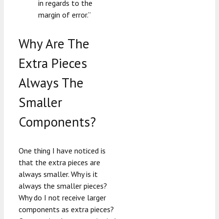
in regards to the
margin of error.”
Why Are The
Extra Pieces
Always The
Smaller
Components?
One thing I have noticed is
that the extra pieces are
always smaller. Why is it
always the smaller pieces?
Why do I not receive larger
components as extra pieces?