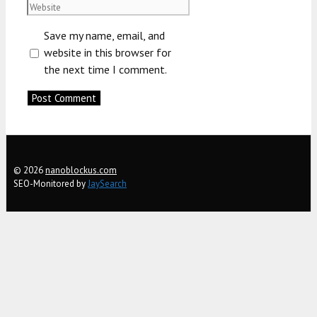
Website
Save my name, email, and
website in this browser for
the next time I comment.
© 2026
nanoblockus.com
SEO-Monitored by
JaySearch