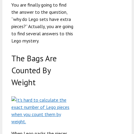
You are finally going to find
the answer to the question,
“why do Lego sets have extra
pieces?” Actually, you are going
to find several answers to this
Lego mystery.
The Bags Are
Counted By
Weight
When Lego packs the pieces