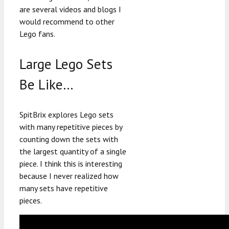
are several videos and blogs I
would recommend to other
Lego fans.
Large Lego Sets
Be Like…
SpitBrix explores Lego sets
with many repetitive pieces by
counting down the sets with
the largest quantity of a single
piece. I think this is interesting
because I never realized how
many sets have repetitive
pieces.