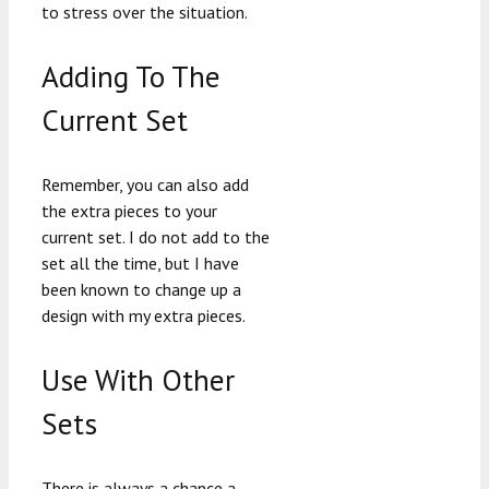
to stress over the situation.
Adding To The
Current Set
Remember, you can also add
the extra pieces to your
current set. I do not add to the
set all the time, but I have
been known to change up a
design with my extra pieces.
Use With Other
Sets
There is always a chance a