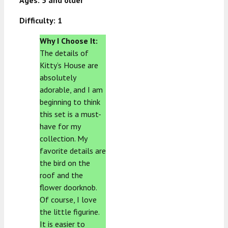
Ages: 5 and older
Difficulty: 1
Why I Choose It:
The details of
Kitty’s House are
absolutely
adorable, and I am
beginning to think
this set is a must-
have for my
collection. My
favorite details are
the bird on the
roof and the
flower doorknob.
Of course, I love
the little figurine.
It is easier to