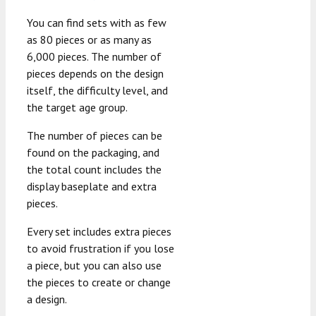
You can find sets with as few
as 80 pieces or as many as
6,000 pieces. The number of
pieces depends on the design
itself, the difficulty level, and
the target age group.
The number of pieces can be
found on the packaging, and
the total count includes the
display baseplate and extra
pieces.
Every set includes extra pieces
to avoid frustration if you lose
a piece, but you can also use
the pieces to create or change
a design.