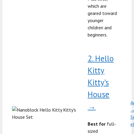
which are
geared toward
younger
children and
beginners.
2. Hello
Kitty
Kitty’s
House
A
→
S
Best for
full-
e
sized