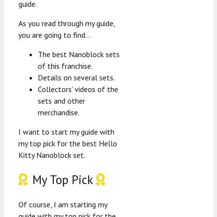
guide.
As you read through my guide,
you are going to find…
The best Nanoblock sets
of this franchise.
Details on several sets.
Collectors’ videos of the
sets and other
merchandise.
I want to start my guide with
my top pick for the best Hello
Kitty Nanoblock set.
My Top Pick
Of course, I am starting my
guide with my top pick for the