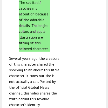
The set itself
catches my
attention because
of the adorable
details. The bright
colors and apple
illustration are
fitting of this
beloved character.
Several years ago, the creators
of this character shared the
shocking truth about this little
character. It turns out she is
not actually a cat. Posted by
the official Global News
channel, this video shares the
truth behind this lovable
character’s identity.