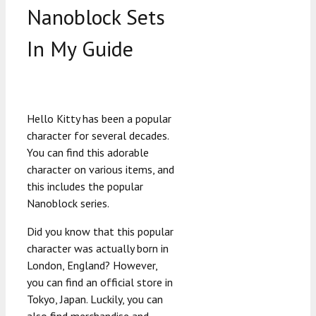
Nanoblock Sets
In My Guide
Hello Kitty has been a popular
character for several decades.
You can find this adorable
character on various items, and
this includes the popular
Nanoblock series.
Did you know that this popular
character was actually born in
London, England? However,
you can find an official store in
Tokyo, Japan. Luckily, you can
also find merchandise and