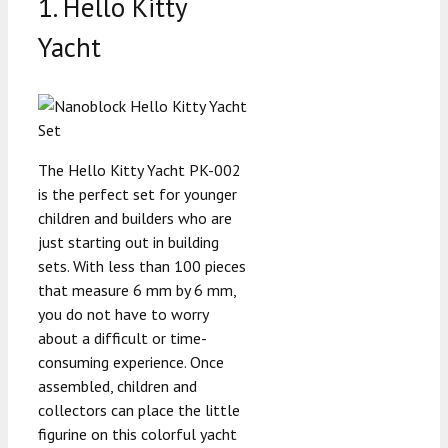
1. Hello Kitty
Yacht
The Hello Kitty Yacht PK-002
is the perfect set for younger
children and builders who are
just starting out in building
sets. With less than 100 pieces
that measure 6 mm by 6 mm,
you do not have to worry
about a difficult or time-
consuming experience. Once
assembled, children and
collectors can place the little
figurine on this colorful yacht