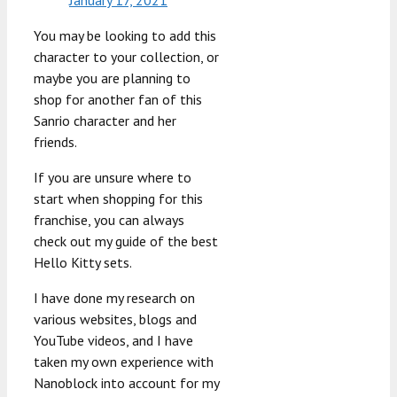
You may be looking to add this
character to your collection, or
maybe you are planning to
shop for another fan of this
Sanrio character and her
friends.
If you are unsure where to
start when shopping for this
franchise, you can always
check out my guide of the best
Hello Kitty sets.
I have done my research on
various websites, blogs and
YouTube videos, and I have
taken my own experience with
Nanoblock into account for my