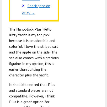
Check price on
eBay →
The Nanoblock Plus Hello
Kitty Yacht is my top pick
because it is so adorable and
colorful. I love the striped sail
and the apple on the side. The
set also comes with a precious
figurine. In my opinion, this is
easier than building the
character plus the yacht.
It should be noted that Plus
and standard pieces are not
compatible. However, I think
Plus is a great option for