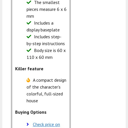
The smallest
pieces measure 6 x 6
mm
Includes a
display baseplate
Includes step-
by-step instructions
Body size is 60 x
110 x 60 mm
Killer feature
A compact design
of the character’s
colorful, full-sized
house
Buying Options
Check price on