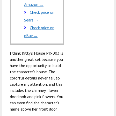
Amazon →
Check price on
Sears →
Check price on
eBay →
I think Kitty’s House PK-003 is
another great set because you
have the opportunity to build
the character’s house. The
colorful details never fail to
capture my attention, and this
includes the chimney, flower
doorknob and pink flowers. You
can even find the character’s
name above her front door.