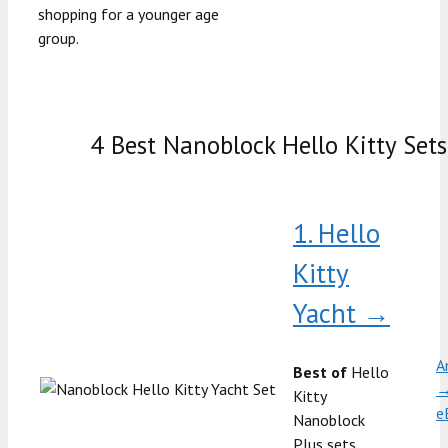
shopping for a younger age
group.
4 Best Nanoblock Hello Kitty Sets
1. Hello
Kitty
Yacht →
A
Best of
Hello
Kitty
e
Nanoblock
Plus sets,