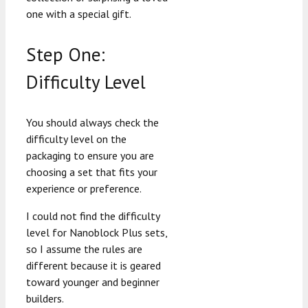
one with a special gift.
Step One:
Difficulty Level
You should always check the
difficulty level on the
packaging to ensure you are
choosing a set that fits your
experience or preference.
I could not find the difficulty
level for Nanoblock Plus sets,
so I assume the rules are
different because it is geared
toward younger and beginner
builders.