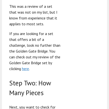
This was a review of a set
that was not on my list, but I
know from experience that it
applies to most sets.
If you are looking for a set
that offers a bit of a
challenge, look no further than
the Golden Gate Bridge. You
can check out my review of the
Golden Gate Bridge set by
clicking
here
.
Step Two: How
Many Pieces
Next, you want to check for