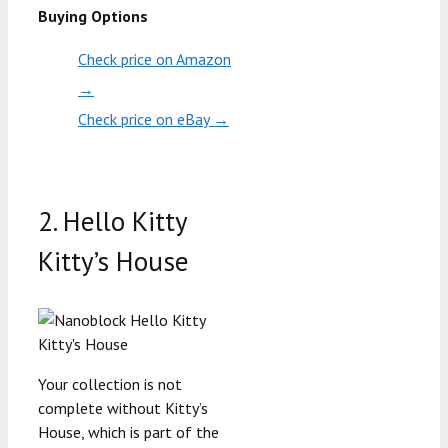
Buying Options
Check price on Amazon
→
Check price on eBay →
2. Hello Kitty
Kitty’s House
Your collection is not
complete without Kitty’s
House, which is part of the