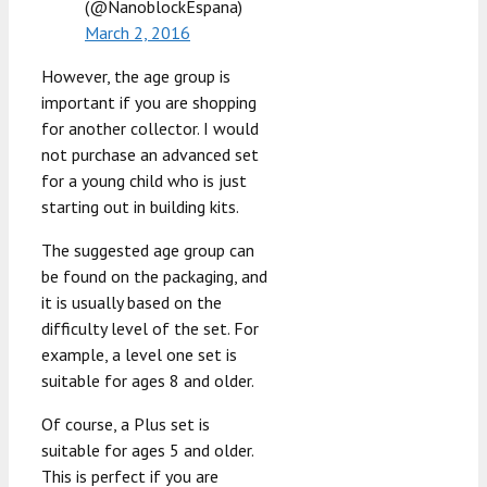
(@NanoblockEspana)
March 2, 2016
However, the age group is
important if you are shopping
for another collector. I would
not purchase an advanced set
for a young child who is just
starting out in building kits.
The suggested age group can
be found on the packaging, and
it is usually based on the
difficulty level of the set. For
example, a level one set is
suitable for ages 8 and older.
Of course, a Plus set is
suitable for ages 5 and older.
This is perfect if you are