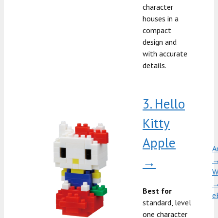
character
houses in a
compact
design and
with accurate
details.
3. Hello
Kitty
Apple
A
→
W
Best for
e
standard, level
one character