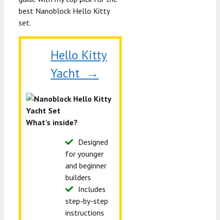
best Nanoblock Hello Kitty
set.
Hello Kitty
Yacht →
What’s inside?
Designed
for younger
and beginner
builders
Includes
step-by-step
instructions