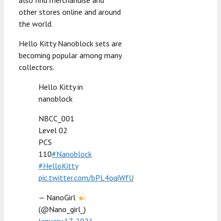
other stores online and around
the world.
Hello Kitty Nanoblock sets are
becoming popular among many
collectors.
Hello Kitty in
nanoblock
NBCC_001
Level 02
PCS
110
#Nanoblock
#HelloKitty
pic.twitter.com/bPL4oqiWfU
— NanoGirl
(@Nano_girl_)
January 17, 2021