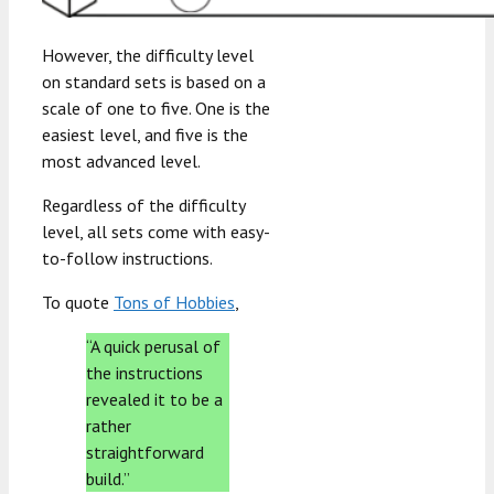
However, the difficulty level
on standard sets is based on a
scale of one to five. One is the
easiest level, and five is the
most advanced level.
Regardless of the difficulty
level, all sets come with easy-
to-follow instructions.
To quote
Tons of Hobbies
,
“A quick perusal of
the instructions
revealed it to be a
rather
straightforward
build.”