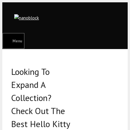
Skip
to
content
Menu
Looking To
Expand A
Collection?
Check Out The
Best Hello Kitty