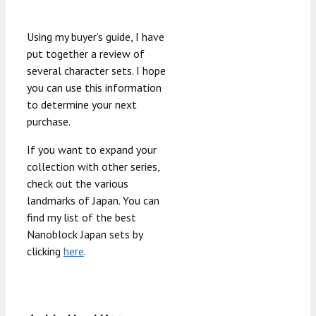
Using my buyer’s guide, I have
put together a review of
several character sets. I hope
you can use this information
to determine your next
purchase.
If you want to expand your
collection with other series,
check out the various
landmarks of Japan. You can
find my list of the best
Nanoblock Japan sets by
clicking
here
.