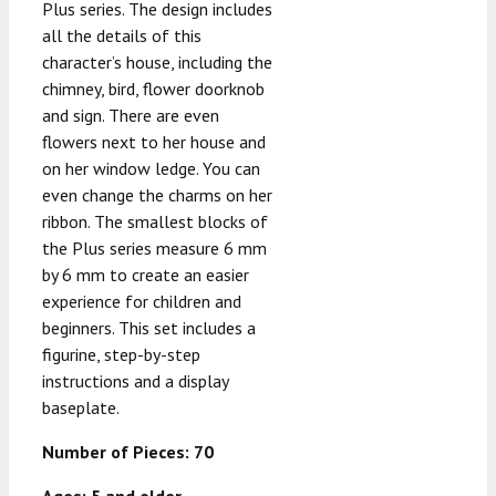
Plus series. The design includes
all the details of this
character’s house, including the
chimney, bird, flower doorknob
and sign. There are even
flowers next to her house and
on her window ledge. You can
even change the charms on her
ribbon. The smallest blocks of
the Plus series measure 6 mm
by 6 mm to create an easier
experience for children and
beginners. This set includes a
figurine, step-by-step
instructions and a display
baseplate.
Number of Pieces: 70