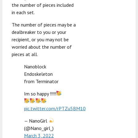
the number of pieces included
in each set.
The number of pieces may be a
dealbreaker to you or your
recipient, or you may not be
worried about the number of
pieces at all.
Nanoblock
Endoskeleton
from Terminator
Im so happy !!!!!
pic.twitter.com/rPTZu5BM10
— NanoGirl
(@Nano_girl_)
March 3, 2022