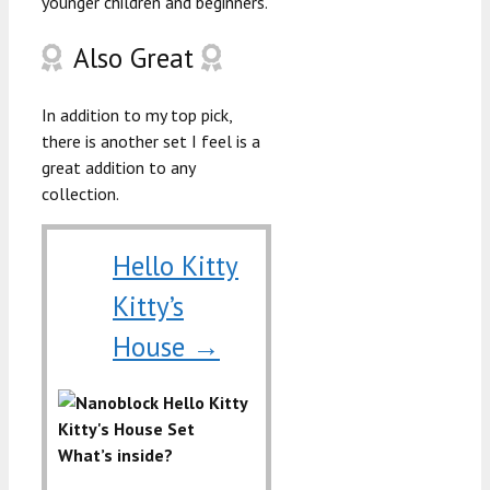
younger children and beginners.
Also Great
In addition to my top pick,
there is another set I feel is a
great addition to any
collection.
Hello Kitty
Kitty’s
House →
What’s inside?