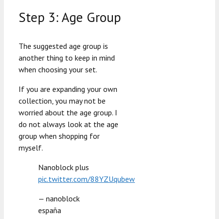
Step 3: Age Group
The suggested age group is
another thing to keep in mind
when choosing your set.
If you are expanding your own
collection, you may not be
worried about the age group. I
do not always look at the age
group when shopping for
myself.
Nanoblock plus
pic.twitter.com/88YZUqubew
— nanoblock
españa