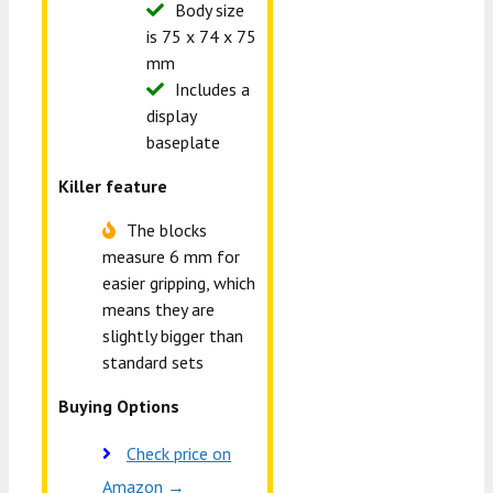
Body size
is 75 x 74 x 75
mm
Includes a
display
baseplate
Killer feature
The blocks
measure 6 mm for
easier gripping, which
means they are
slightly bigger than
standard sets
Buying Options
Check price on
Amazon →