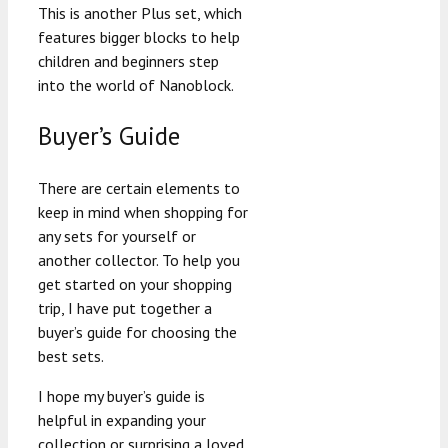
This is another Plus set, which
features bigger blocks to help
children and beginners step
into the world of Nanoblock.
Buyer’s Guide
There are certain elements to
keep in mind when shopping for
any sets for yourself or
another collector. To help you
get started on your shopping
trip, I have put together a
buyer’s guide for choosing the
best sets.
I hope my buyer’s guide is
helpful in expanding your
collection or surprising a loved