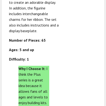
to create an adorable display.
In addition, the figurine
includes interchangeable
charms for her ribbon. The set
also includes instructions and a
display baseplate.
Number of Pieces: 65
Ages: 5 and up
Difficulty: 1
Why I Choose It:
I
think the Plus
series is a great
idea because it
allows fans of all
ages and levels to
enjoy building kits.