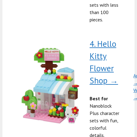
sets with less
than 100
pieces.
4. Hello
Kitty
Flower
A
Shop →
W
Best for
Nanoblock
Plus character
sets with fun,
colorful
details.